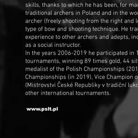
skills, thanks to which he has been, for ma
traditional archers in Poland and in the wo
archer (freely shooting from the right and 
type of bow and shooting technique. He tr
experience to other archers and adepts, in
as a social instructor.
In the years 2006-2019 he participated in 
tournaments, winning 89 times gold, 44 sil
medalist of the Polish Championships (20
Championships (in 2019), Vice Champion o
(Mistrovstvi České Republiky v tradiční lu
other international tournaments.
www.pslt.pl