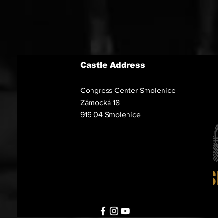
Castle Address
Congress Center Smolenice
Zámocká 18
919 04 Smolenice