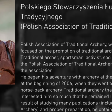
Polskiego Stowarzyszenia Ł
Tradycyjnego
(Polish Association of Tradit
Polish Association of Traditional Archery, 
focused on the promotion of traditional arc
Traditional archer, sportsman, activist, soci
the Polish Association of Traditional Arche
the association.
He began his adventure with archery at the 
at the beginning of 2006, when they went t
horse-back archery. Traditional archery tha
interested him so much that he remained loy
result of studying many publications (inclu
Archery) and proper preparation, he obtain