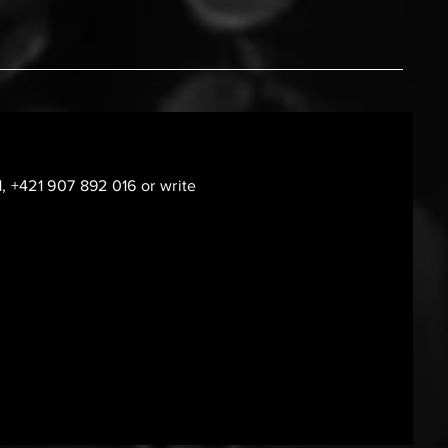
1, +421 907 892 016 or write