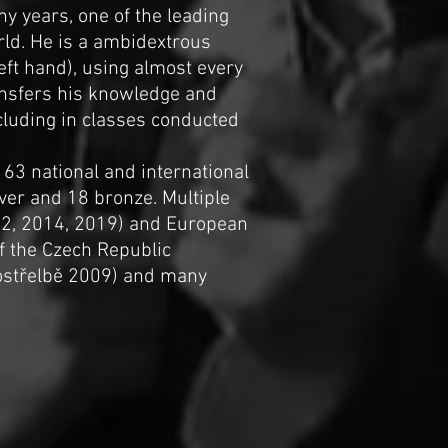
ny years, one of the leading
rld. He is a ambidextrous
left hand), using almost every
ansfers his knowledge and
cluding in classes conducted
163 national and international
ver and 18 bronze. Multiple
12, 2014, 2019) and European
f the Czech Republic
kostřelbě 2009) and many