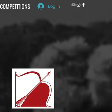
COMPETITIONS
Log In