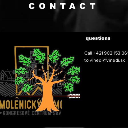
CONTACT
questions
Call +421 902 153 36
to
vinedi@vinedi.sk