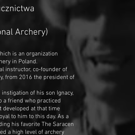
ucznictwa
ional Archery)
which is an organization
hery in Poland.
al instructor, co-founder of
ry, from 2016 the president of
instigation of his son Ignacy,
o a friend who practiced
t developed at that time
al to him to this day. As a
ding his favorite The Saracen
ed a high level of archery