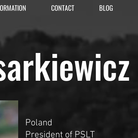
FORMATION
CONTACT
BLOG
sarkiewicz
Poland
President of PSLT