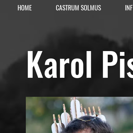
HOME
CASTRUM SOLMUS
IN
Karol Pi